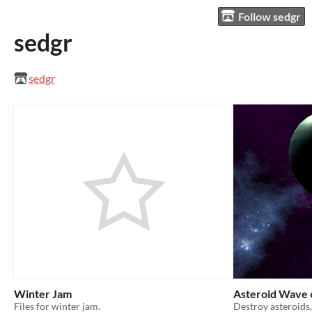
Follow sedgr
sedgr
sedgr
Winter Jam
Asteroid Wave 
Files for winter jam.
Destroy asteroids,